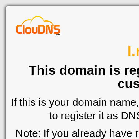
l
This domain is re
cus
If this is your domain name
to register it as D
Note: If you already have 