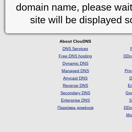
domain name, please wait
site will be displayed 
About ClouDNS
DNS Services
Free DNS hosting
DDo
Dynamic DNS
Managed DNS
Pri
Anycast DNS
D
Reverse DNS
Em
Secondary DNS
Go
Enterprise DNS
S
Парко́вка доме́нов
DDo
Mon